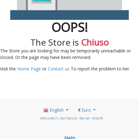
OOPS!
The Store is
Chiuso
The Store you are looking for may be temporarily unreachable or
closed. Or the page may have been removed.
Visit the
Home Page
or
Contact us
To report the problem to her.
English
€
Euro
HOPLIX SRL P.I.: 09217461210 - REA: NA - 1016678
Help